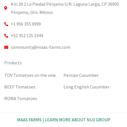
o
e
r
i
Km 20.2 La Piedad Pénjamo S/N. Laguna Larga, CP 36900
k
a
n
m
Pénjamo, Gto. México.
+1 956 355 0999
+52 352 125 3344
community@maas-farms.com
Products
TOV Tomatoes on the vine
Persian Cucumber
BEEF Tomatoes
Long English Cucumber
ROMA Tomatoes
MAAS FARMS | LEARN MORE ABOUT NU3 GROUP