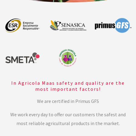
In Agricola Maas safety and quality are the
most important factors!
We are certified in Primus GFS
We work every day to offer our customers the safest and
most reliable agricultural products in the market.