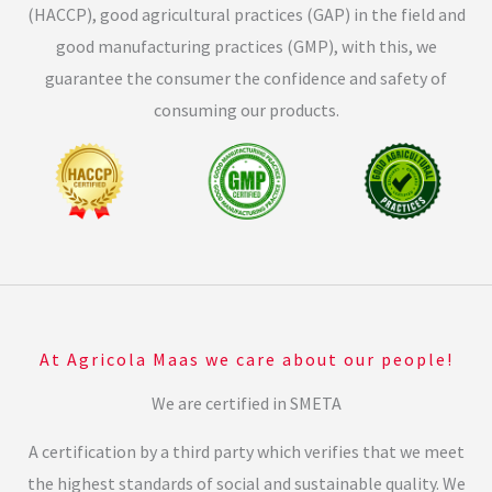
(HACCP), good agricultural practices (GAP) in the field and
good manufacturing practices (GMP), with this, we
guarantee the consumer the confidence and safety of
consuming our products.
At Agricola Maas we care about our people!
We are certified in SMETA
A certification by a third party which verifies that we meet
the highest standards of social and sustainable quality. We