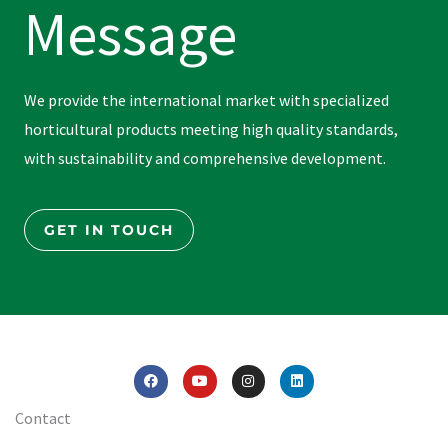
Message
We provide the international market with specialized
horticultural products meeting high quality standards,
with sustainability and comprehensive development.
GET IN TOUCH
F
Y
I
L
a
o
n
i
c
u
s
n
e
t
t
k
Contact
b
u
a
e
o
b
g
d