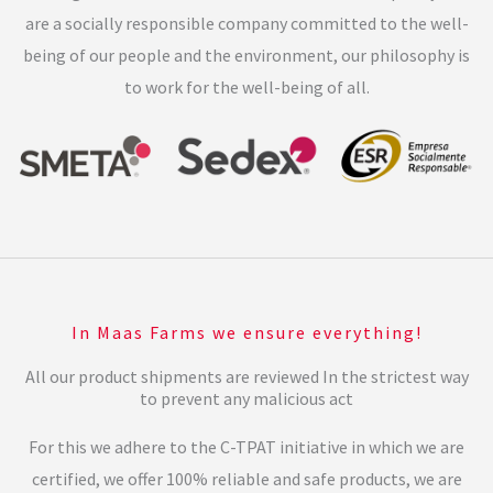
are a socially responsible company committed to the well-
being of our people and the environment, our philosophy is
to work for the well-being of all.
In Maas Farms we ensure everything!
All our product shipments are reviewed In the strictest way
to prevent any malicious act
For this we adhere to the C-TPAT initiative in which we are
certified, we offer 100% reliable and safe products, we are