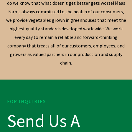
do we know that what doesn’t get better gets worse! Maas
Farms always committed to the health of our consumers,
we provide vegetables grown in greenhouses that meet the
highest quality standards developed worldwide. We work
every day to remain a reliable and forward-thinking
company that treats all of our customers, employees, and
growers as valued partners in our production and supply
chain.
FOR INQUIRIES
Send Us A