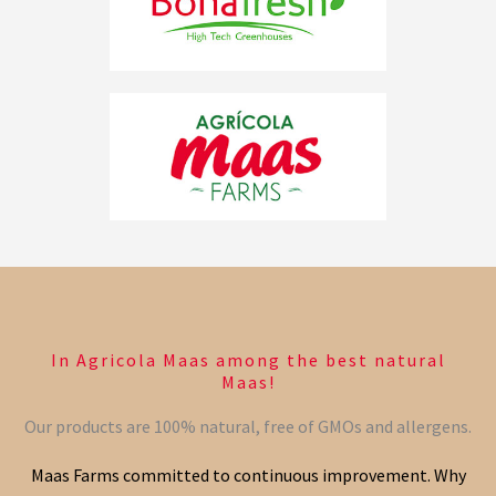
In Agricola Maas among the best natural
Maas!
Our products are 100% natural, free of GMOs and allergens.
Maas Farms committed to continuous improvement. Why