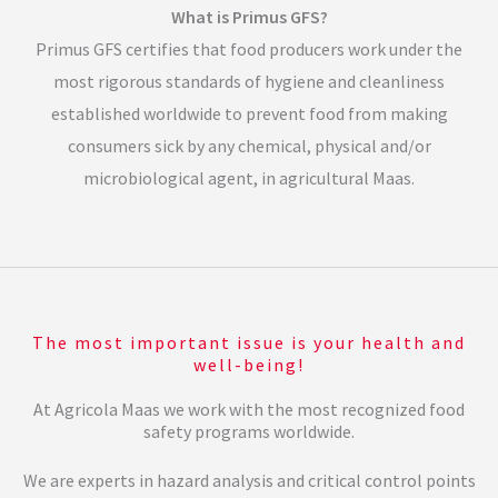
What is Primus GFS?
Primus GFS certifies that food producers work under the
most rigorous standards of hygiene and cleanliness
established worldwide to prevent food from making
consumers sick by any chemical, physical and/or
microbiological agent, in agricultural Maas.
The most important issue is your health and
well-being!
At Agricola Maas we work with the most recognized food
safety programs worldwide.
We are experts in hazard analysis and critical control points