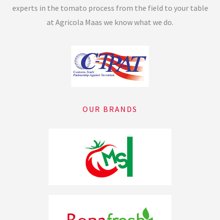
experts in the tomato process from the field to your table
at Agricola Maas we know what we do.
OUR BRANDS