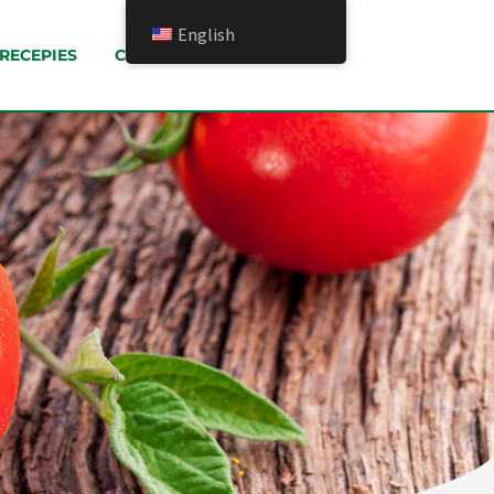
English
RECEPIES
CONTACT US