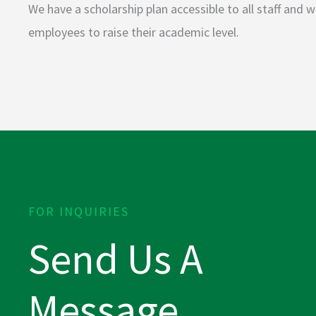
We have a scholarship plan accessible to all staff and
employees to raise their academic level.
FOR INQUIRIES
Send Us A
Message