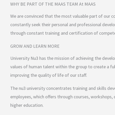
WHY BE PART OF THE MAAS TEAM At MAAS
We are convinced that the most valuable part of our co
constantly seek their personal and professional deve
through constant training and certification of compete
GROW AND LEARN MORE
University Nu3 has the mission of achieving the devel
values of human talent within the group to create a fu
improving the quality of life of our staff.
The nu3 university concentrates training and skills d
employees, which offers through courses, workshops, d
higher education.