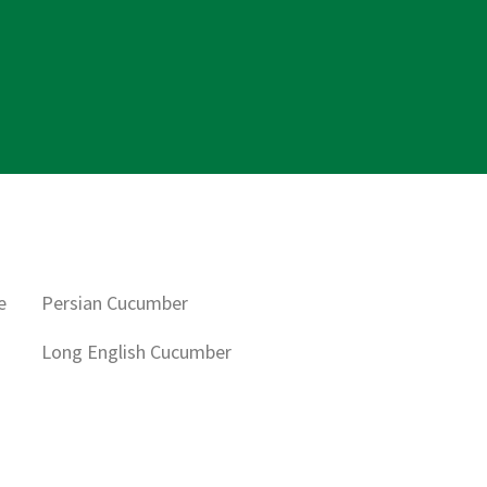
e
Persian Cucumber
Long English Cucumber