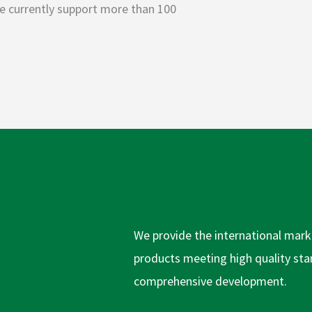
 we currently support more than 100
We provide the international marke
products meeting high quality stan
comprehensive development.