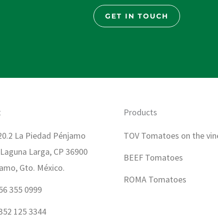
GET IN TOUCH
t
Products
0.2 La Piedad Pénjamo
TOV Tomatoes on the vin
 Laguna Larga, CP 36900
BEEF Tomatoes
amo, Gto. México.
ROMA Tomatoes
56 355 0999
352 125 3344