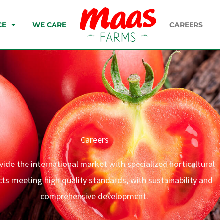
CE
WE CARE
CAREERS
Careers
ide the international market with specialized horticultural
ts meeting high quality standards, with sustainability and
comprehensive development.