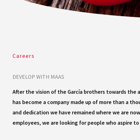
Careers
DEVELOP WITH MAAS
After the vision of the García brothers towards the
has become a company made up of more than a thous
and dedication we have remained where we are now, 
employees, we are looking for people who aspire to 