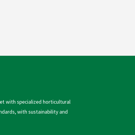
t with specialized horticultural
dards, with sustainability and