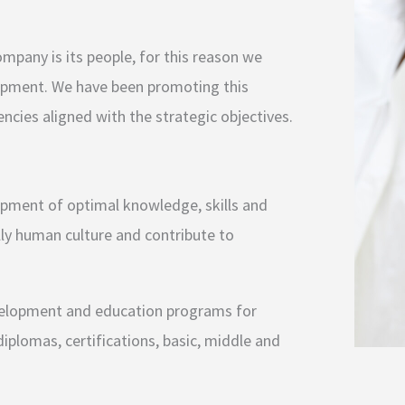
mpany is its people, for this reason we
lopment. We have been promoting this
ncies aligned with the strategic objectives.
opment of optimal knowledge, skills and
lly human culture and contribute to
evelopment and education programs for
iplomas, certifications, basic, middle and