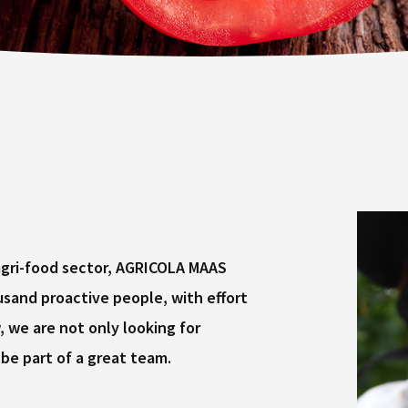
 agri-food sector, AGRICOLA MAAS
and proactive people, with effort
we are not only looking for
be part of a great team.